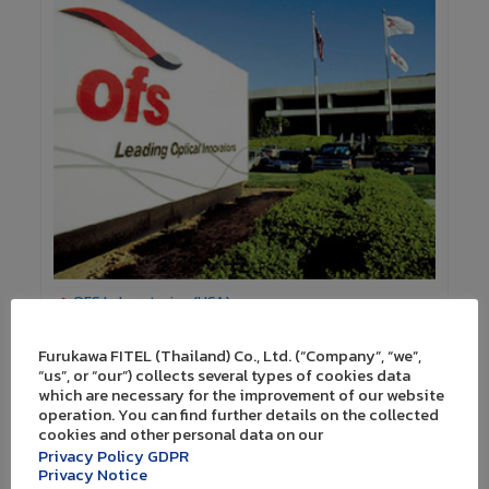
>
OFS Laboratories (USA)
Furukawa FITEL (Thailand) Co., Ltd. (“Company”, “we”,
“us”, or “our”) collects several types of cookies data
which are necessary for the improvement of our website
Promoting domestic innovation
operation. You can find further details on the collected
cookies and other personal data on our
In addition to global collaboration, we are committed
Privacy Policy GDPR
in promotion of domestic research and development
Privacy Notice