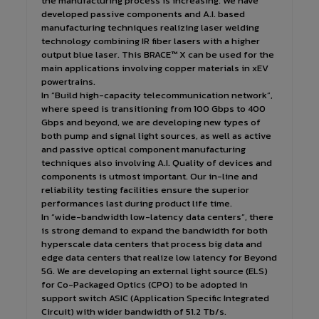
the manufacturing process is increasing. We have
developed passive components and A.I. based
manufacturing techniques realizing laser welding
technology combining IR fiber lasers with a higher
output blue laser. This BRACE™ X can be used for the
main applications involving copper materials in xEV
powertrains.
In “Build high-capacity telecommunication network”,
where speed is transitioning from 100 Gbps to 400
Gbps and beyond, we are developing new types of
both pump and signal light sources, as well as active
and passive optical component manufacturing
techniques also involving A.I. Quality of devices and
components is utmost important. Our in-line and
reliability testing facilities ensure the superior
performances last during product life time.
In “wide-bandwidth low-latency data centers”, there
is strong demand to expand the bandwidth for both
hyperscale data centers that process big data and
edge data centers that realize low latency for Beyond
5G. We are developing an external light source (ELS)
for Co-Packaged Optics (CPO) to be adopted in
support switch ASIC (Application Specific Integrated
Circuit) with wider bandwidth of 51.2 Tb/s.