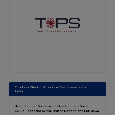
Furukawa Electric Group's efforts towards the
SDGs
Based on the “Sustainable Development Goals
(SDGs)” adopted by the United Nations, the Furukawa