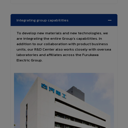
Integrating group capabilities
To develop new materials and new technologies, we
are integrating the entire Group’s capabilities. In
addition to our collaboration with product business
units, our R&D Center also works closely with oversea
laboratories and affiliates across the Furukawa
Electric Group.