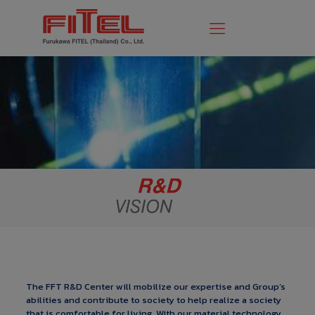
The FFT R&D Center will mobilize our expertise and Group’s
abilities and contribute to society to help realize a society
that is comfortable for living. With our material technology,