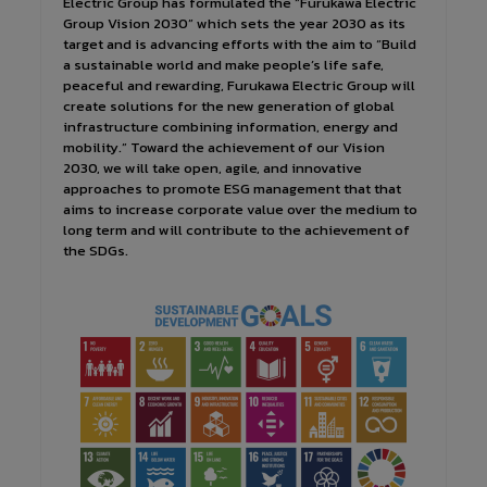
Electric Group has formulated the “Furukawa Electric
Group Vision 2030” which sets the year 2030 as its
target and is advancing efforts with the aim to “Build
a sustainable world and make people’s life safe,
peaceful and rewarding, Furukawa Electric Group will
create solutions for the new generation of global
infrastructure combining information, energy and
mobility.” Toward the achievement of our Vision
2030, we will take open, agile, and innovative
approaches to promote ESG management that that
aims to increase corporate value over the medium to
long term and will contribute to the achievement of
the SDGs.