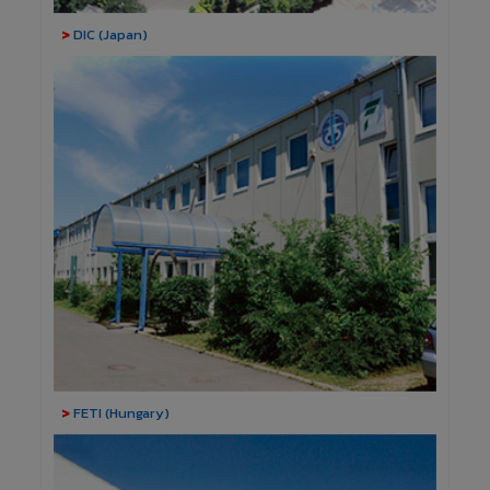
>
DIC (Japan)
>
FETI (Hungary)