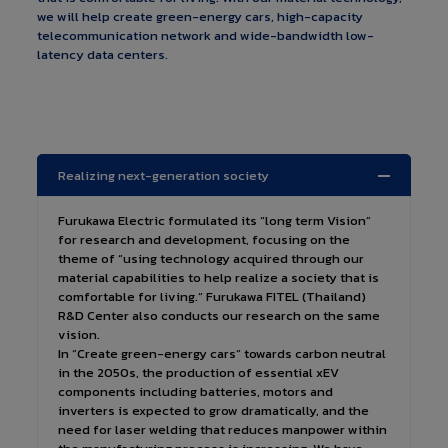
we will help create green-energy cars, high-capacity
telecommunication network and wide-bandwidth low-
latency data centers.
Realizing next-generation society
Furukawa Electric formulated its “long term Vision”
for research and development, focusing on the
theme of “using technology acquired through our
material capabilities to help realize a society that is
comfortable for living.” Furukawa FITEL (Thailand)
R&D Center also conducts our research on the same
vision.
In “Create green-energy cars” towards carbon neutral
in the 2050s, the production of essential xEV
components including batteries, motors and
inverters is expected to grow dramatically, and the
need for laser welding that reduces manpower within