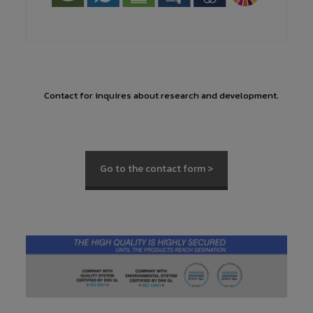
Contact for inquires about research and development.
Go to the contact form >