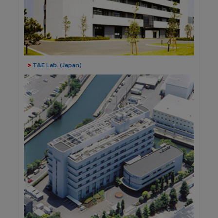
>
T&E Lab. (Japan)