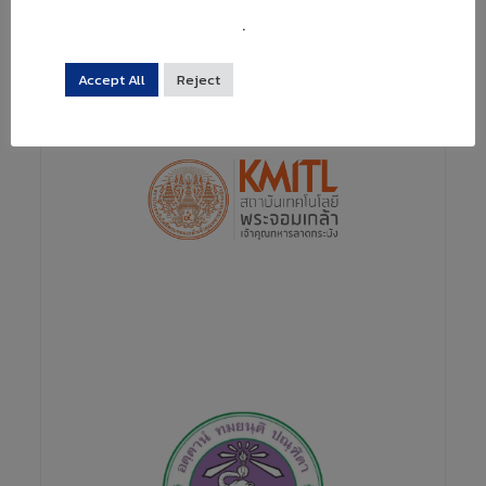
projects by cooperation not only with universities
but also with public research institutes and academic
.
society.
Accept All
Reject