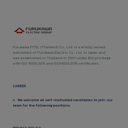
Furukawa FITEL (Thailand) Co., Ltd. is a wholly owned
subsidiary of Furukawa Electric Co., Ltd. in Japan and
was established in Thailand in 2001 under BOI privilege
with ISO 9001:2015 and ISO14001:2015 certificates.
CAREER
We welcome all self-motivated candidates to join our
team for the following positions.
PRIVACY POLICY